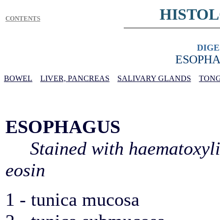
HISTO
CONTENTS
DIGE
ESOPHA
BOWEL
LIVER, PANCREAS
SALIVARY GLANDS
TONG
ESOPHAGUS
Stained with haematoxyl
eosin
1 - tunica mucosa