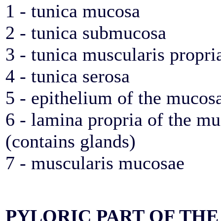
1 - tunica mucosa
2 - tunica submucosa
3 - tunica muscularis propri
4 - tunica serosa
5 - epithelium of the mucos
6 - lamina propria of the m
(contains glands)
7 - muscularis mucosae
PYLORIC PART OF THE