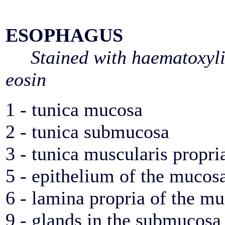
ESOPHAGUS
Stained with haematoxyl
eosin
1 - tunica mucosa
2 - tunica submucosa
3 - tunica muscularis propri
5 - epithelium of the mucos
6 - lamina propria of the m
9 - glands in the submucosa