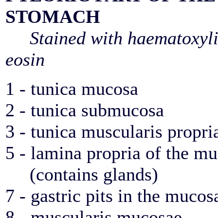
STOMACH
Stained with haematoxyl
eosin
1 - tunica mucosa
2 - tunica submucosa
3 - tunica muscularis propri
5 - lamina propria of the
(contains glands)
7 - gastric pits in the mucos
8 - muscularis mucosae