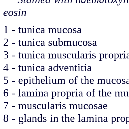
eosin
1 - tunica mucosa
2 - tunica submucosa
3 - tunica muscularis propri
4 - tunica adventitia
5 - epithelium of the mucos
6 - lamina propria of the m
7 - muscularis mucosae
8 - glands in the lamina pro