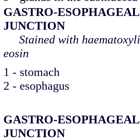
GASTRO-ESOPHAGEAL
JUNCTION
Stained with haematoxyl
eosin
1 - stomach
2 - esophagus
GASTRO-ESOPHAGEAL
JUNCTION