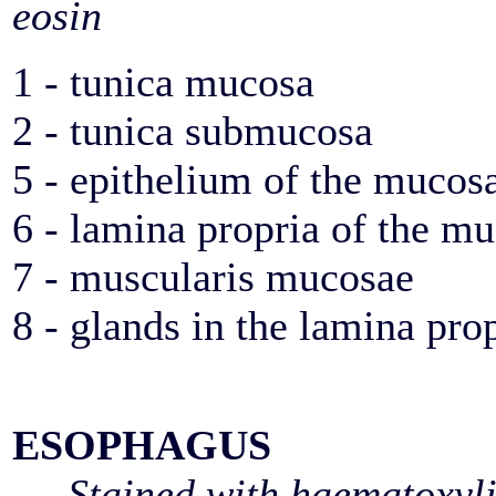
eosin
1 - tunica mucosa
2 - tunica submucosa
5 - epithelium of the mucos
6 - lamina propria of the m
7 - muscularis mucosae
8 - glands in the lamina pro
ESOPHAGUS
Stained with haematoxyl