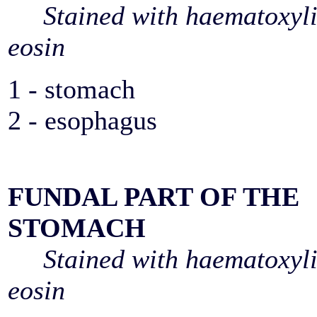
Stained with haematoxyl
eosin
1 - stomach
2 - esophagus
FUNDAL PART OF THE
STOMACH
Stained with haematoxyl
eosin