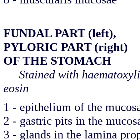
FUNDAL PART (left),
PYLORIC PART (right)
OF THE STOMACH
Stained with haematoxyl
eosin
1 - epithelium of the mucos
2 - gastric pits in the mucos
3 - glands in the lamina pro