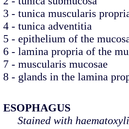
2 - tunica submucosa
3 - tunica muscularis propri
4 - tunica adventitia
5 - epithelium of the mucos
6 - lamina propria of the m
7 - muscularis mucosae
8 - glands in the lamina pro
ESOPHAGUS
Stained with haematoxyl