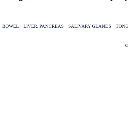
BOWEL
LIVER, PANCREAS
SALIVARY GLANDS
TONG
©