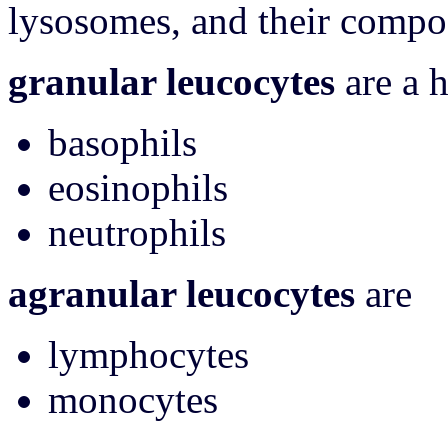
lysosomes, and their composi
granular leucocytes
are a 
basophils
eosinophils
neutrophils
agranular leucocytes
are
lymphocytes
monocytes