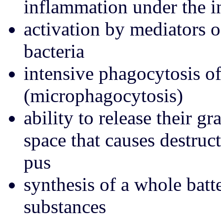
inflammation under the i
activation by mediators 
bacteria
intensive phagocytosis of
(microphagocytosis)
ability to release their g
space that causes destruc
pus
synthesis of a whole batte
substances