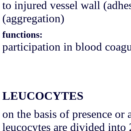
to injured vessel wall (adhe
(aggregation)
functions:
participation in blood coag
LEUCOCYTES
on the basis of presence or
leucocytes are divided into