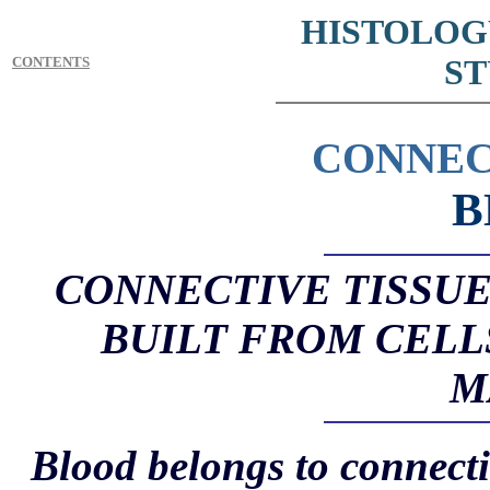
HISTOLOG
ST
CONTENTS
CONNEC
B
CONNECTIVE TISSUE 
BUILT FROM CELL
M
Blood belongs to connectiv