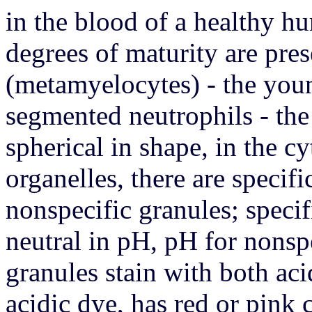
in the blood of a healthy h
degrees of maturity are pres
(metamyelocytes) - the youn
segmented neutrophils - the
spherical in shape, in the cy
organelles, there are specif
nonspecific granules; specif
neutral in pH, pH for nonspe
granules stain with both aci
acidic dye, has red or pink c