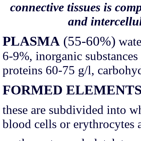
connective tissues is com
and intercellu
PLASMA
(55-60%)
wate
6-9%, inorganic substances 
proteins 60-75 g/l, carbohydr
FORMED ELEMENT
these are subdivided into wh
blood cells or erythrocytes 