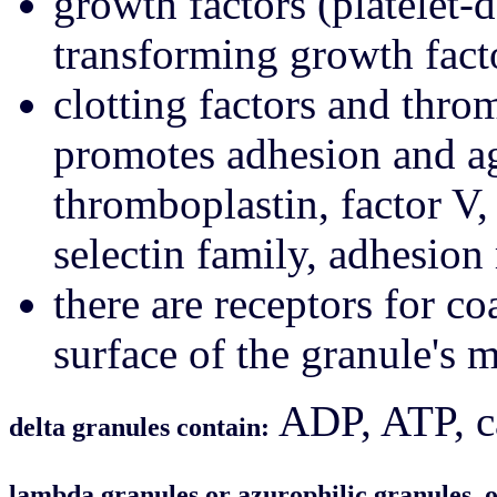
growth factors (platelet-
transforming growth fact
clotting factors and th
promotes adhesion and ag
thromboplastin, factor V
selectin family, adhesion
there are receptors for co
surface of the granule's
ADP, ATP, ca
delta granules contain:
lambda granules or azurophilic granules, 