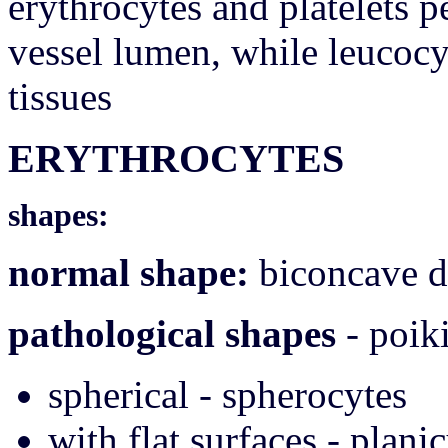
erythrocytes and platelets p
vessel lumen, while leucocy
tissues
ERYTHROCYTES
shapes:
normal shape:
biconcave di
pathological shapes
- poiki
spherical - spherocytes
with flat surfaces - plani