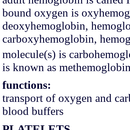
bound oxygen is oxyhemoglo
deoxyhemoglobin, hemoglob
carboxyhemoglobin, hemogl
molecule(s) is carbohemogl
is known as methemoglobi
functions:
transport of oxygen and ca
blood buffers
PLATELETS