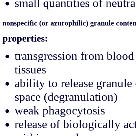
small quantities of neutr
nonspecific (or azurophilic) granule conten
properties:
transgression from blood 
tissues
ability to release granule
space (degranulation)
weak phagocytosis
release of biologically a