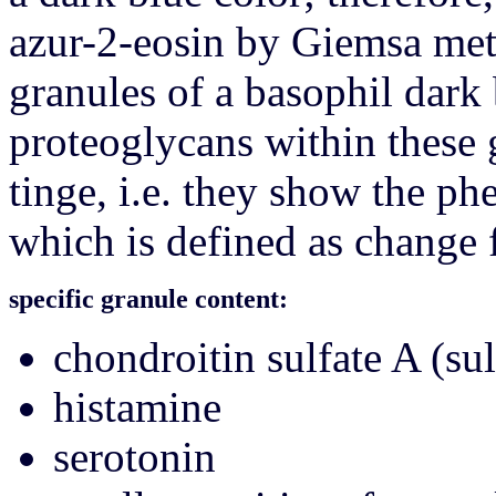
azur-2-eosin by Giemsa met
granules of a basophil dark 
proteoglycans within these 
tinge, i.e. they show the 
which is defined as change f
specific granule content:
chondroitin sulfate A (su
histamine
serotonin