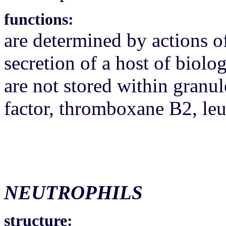
functions:
are determined by actions of
secretion of a host of biolo
are not stored within granul
factor, thromboxane B2, le
NEUTROPHILS
structure: