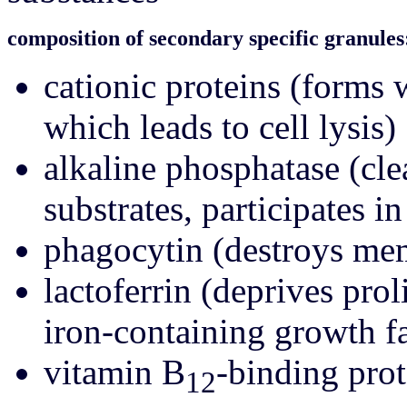
composition of secondary specific granules
cationic proteins (forms
which leads to cell lysis)
alkaline phosphatase (cl
substrates, participates i
phagocytin (destroys me
lactoferrin (deprives prol
iron-containing growth fa
vitamin B
-binding prot
12