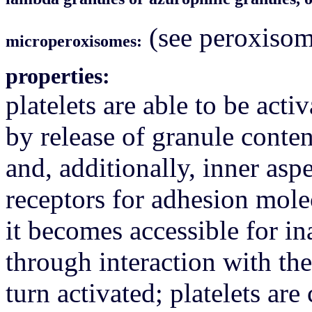
(see peroxisom
microperoxisomes:
properties:
platelets are able to be act
by release of granule content
and, additionally, inner as
receptors for adhesion mole
it becomes accessible for in
through interaction with the
turn activated; platelets ar