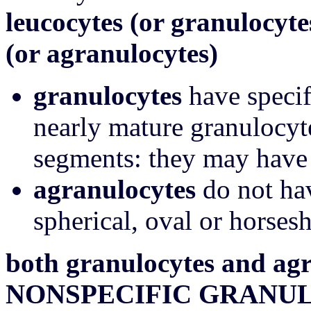
leucocytes (or granulocyte
(or agranulocytes)
granulocytes
have specif
nearly mature granulocyt
segments: they may have 
agranulocytes
do not hav
spherical, oval or horses
both granulocytes and agr
NONSPECIFIC GRANU