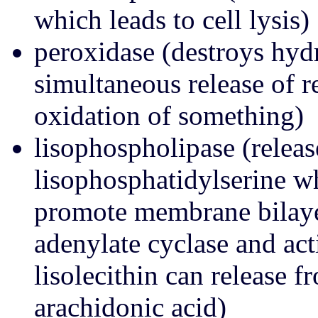
which leads to cell lysis)
peroxidase (destroys hyd
simultaneous release of r
oxidation of something)
lisophospholipase (releas
lisophosphatidylserine 
promote membrane bilayer 
adenylate cyclase and act
lisolecithin can release f
arachidonic acid)