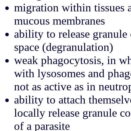
migration within tissues 
mucous membranes
ability to release granule
space (degranulation)
weak phagocytosis, in wh
with lysosomes and phago
not as active as in neutro
ability to attach themselv
locally release granule c
of a parasite