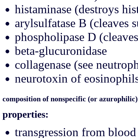
histaminase (destroys hi
arylsulfatase B (cleaves s
phospholipase D (cleaves
beta-glucuronidase
collagenase (see neutroph
neurotoxin of eosinophils
composition of nonspecific (or azurophilic)
properties:
transgression from blood 