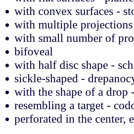
with convex surfaces - s
with multiple projections
with small number of pro
bifoveal
with half disc shape - sch
sickle-shaped - drepanoc
with the shape of a drop 
resembling a target - cod
perforated in the center, e