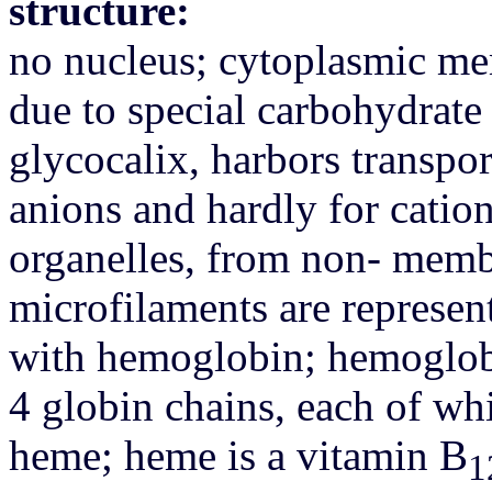
structure:
no nucleus; cytoplasmic me
due to special carbohydrate 
glycocalix, harbors transpor
anions and hardly for cati
organelles, from non- memb
microfilaments are represent
with hemoglobin; hemoglobi
4 globin chains, each of wh
heme; heme is a vitamin B
1