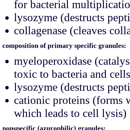
for bacterial multiplicati
lysozyme (destructs pepti
collagenase (cleaves coll
composition of primary specific granules:
myeloperoxidase (catalys
toxic to bacteria and cells
lysozyme (destructs pepti
cationic proteins (forms
which leads to cell lysis)
nonspecific (azurophilic) granules: