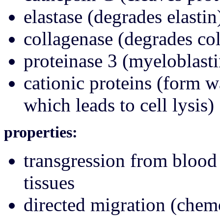
elastase (degrades elastin
collagenase (degrades co
proteinase 3 (myeloblasti
cationic proteins (form 
which leads to cell lysis)
properties:
transgression from blood 
tissues
directed migration (chemo