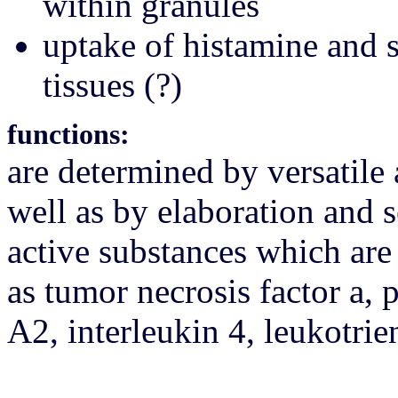
within granules
uptake of histamine and 
tissues (?)
functions:
are determined by versatile 
well as by elaboration and s
active substances which are
as tumor necrosis factor a,
А2, interleukin 4, leukotri