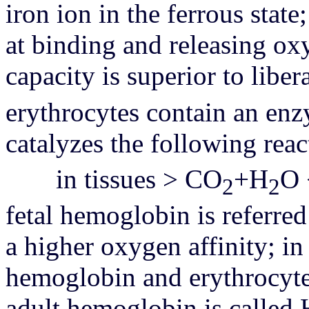
iron ion in the ferrous state
at binding and releasing ox
capacity is superior to libe
erythrocytes contain an en
catalyzes the following reac
in tissues > CO
+H
O 
2
2
fetal hemoglobin is referred
a higher oxygen affinity; i
hemoglobin and erythrocyte 
adult hemoglobin is calle