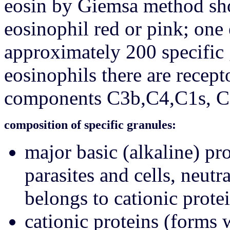
eosin by Giemsa method shou
eosinophil red or pink; one
approximately 200 specific 
eosinophils there are recep
components C3b,C4,C1s, C3
composition of specific granules:
major basic (alkaline) p
parasites and cells, neutr
belongs to cationic prote
cationic proteins (forms