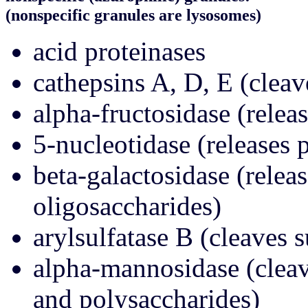
(nonspecific granules are lysosomes)
acid proteinases
cathepsins A, D, E (cleav
alpha-fructosidase (relea
5-nucleotidase (release
beta-galactosidase (relea
oligosaccharides)
arylsulfatase B (cleaves s
alpha-mannosidase (cleav
and polysaccharides)