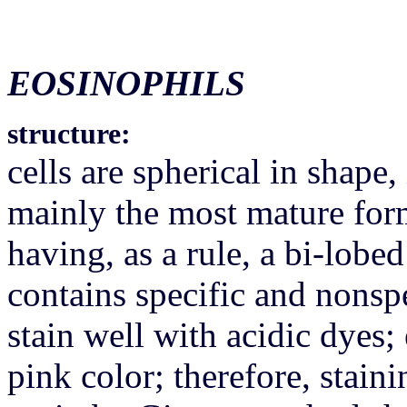
EOSINOPHILS
structure:
cells are spherical in shape,
mainly the most mature for
having, as a rule, a bi-lobe
contains specific and nonspe
stain well with acidic dyes; 
pink color; therefore, stain