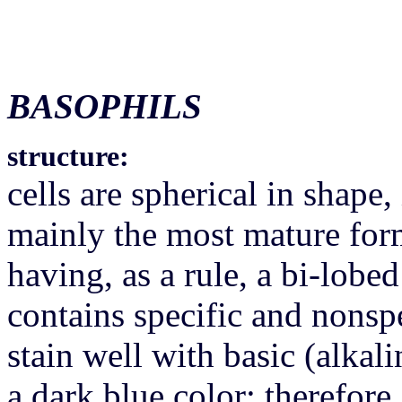
BASOPHILS
structure:
cells are spherical in shape,
mainly the most mature for
having, as a rule, a bi-lobe
contains specific and nonspe
stain well with basic (alkali
a dark blue color; therefore