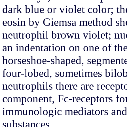
dark blue or violet color; th
eosin by Giemsa method shou
neutrophil brown violet; nu
an indentation on one of thei
horseshoe-shaped, segmente
four-lobed, sometimes bilob
neutrophils there are recep
component, Fc-receptors for
immunologic mediators and 
substances