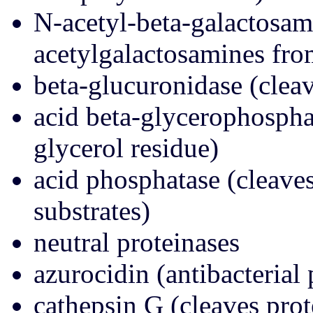
N-acetyl-beta-galactosam
acetylgalactosamines fro
beta-glucuronidase (clea
acid beta-glycerophospha
glycerol residue)
acid phosphatase (cleave
substrates)
neutral proteinases
azurocidin (antibacterial 
cathepsin G (cleaves prot