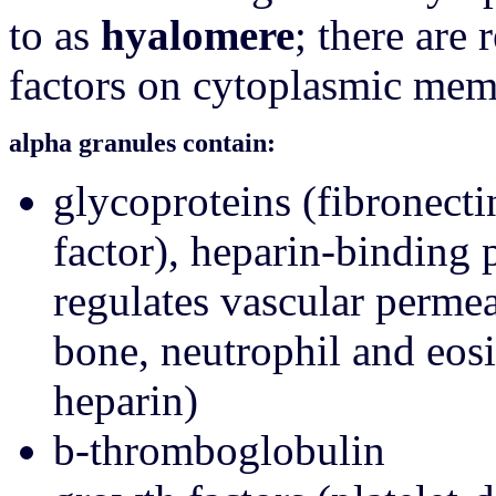
to as
hyalomere
; there are 
factors on cytoplasmic me
alpha granules contain:
glycoproteins (fibronecti
factor), heparin-binding p
regulates vascular permea
bone, neutrophil and eosi
heparin)
b-thromboglobulin