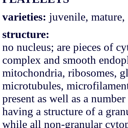
varieties:
juvenile, mature, 
structure:
no nucleus; are pieces of c
complex and smooth endopl
mitochondria, ribosomes, g
microtubules, microfilament
present as well as a number 
having a structure of a gran
while all non-granular cyto