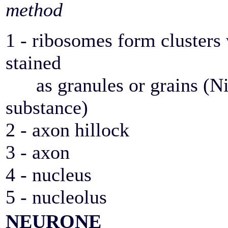
method
1 - ribosomes form clusters
stained
as granules or grains (Ni
substance)
2 - axon hillock
3 - axon
4 - nucleus
5 - nucleolus
NEURONE