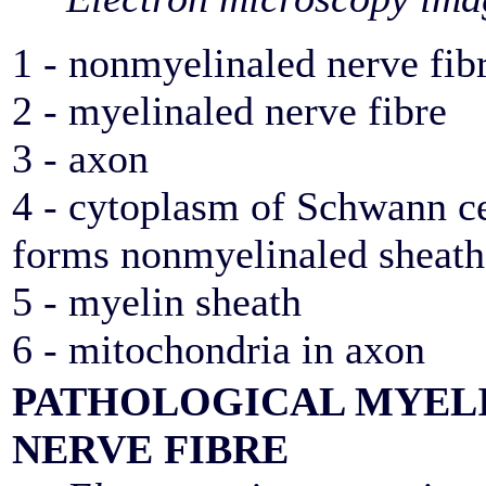
1 - nonmyelinaled nerve fib
2 - myelinaled nerve fibre
3 - axon
4 - cytoplasm of Schwann ce
forms nonmyelinaled sheath
5 - myelin sheath
6 - mitochondria in axon
PATHOLOGICAL MYEL
NERVE FIBRE