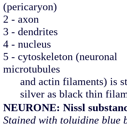
(pericaryon)
2 - axon
3 - dendrites
4 - nucleus
5 - cytoskeleton (neuronal
microtubules
and actin filaments) is st
silver as black thin fila
NEURONE: Nissl substan
Stained with toluidine blue 