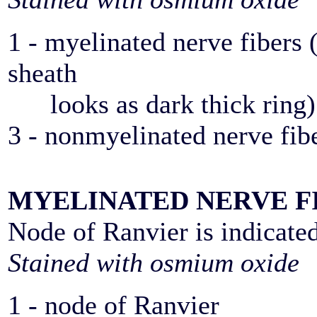
1 - myelinated nerve fibers 
sheath
looks as dark thick ring)
3 - nonmyelinated nerve fib
MYELINATED NERVE F
Node of Ranvier is indicate
Stained with osmium oxide
1 - node of Ranvier