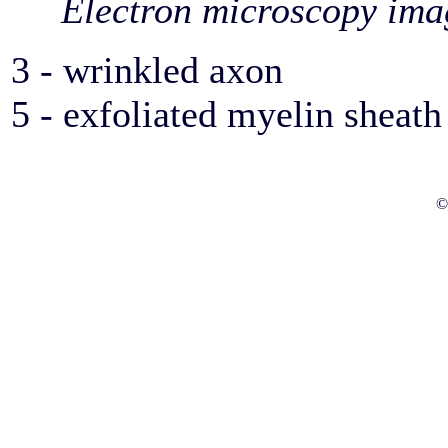
Electron microscopy ima
3 - wrinkled axon
5 - exfoliated myelin sheath
©