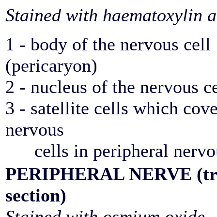
Stained with haematoxylin a
1 - body of the nervous cell
(pericaryon)
2 - nucleus of the nervous ce
3 - satellite cells which cov
nervous
cells in peripheral nervo
PERIPHERAL NERVE (tra
section)
Stained with osmium oxide