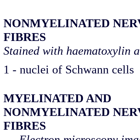
NONMYELINATED NER
FIBRES
Stained with haematoxylin a
1 - nuclei of Schwann cells
MYELINATED AND
NONMYELINATED NER
FIBRES
Electron microscopy ima