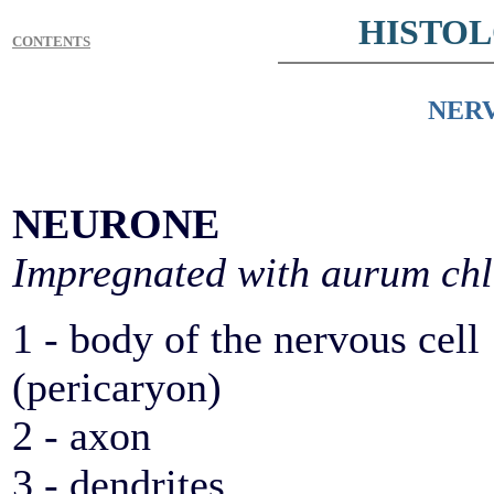
HISTO
CONTENTS
NERV
NEURONE
Impregnated with aurum chl
1 - body of the nervous cell
(pericaryon)
2 - axon
3 - dendrites