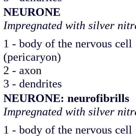
NEURONE
Impregnated with silver nitr
1 - body of the nervous cell
(pericaryon)
2 - axon
3 - dendrites
NEURONE: neurofibrills
Impregnated with silver nitr
1 - body of the nervous cell