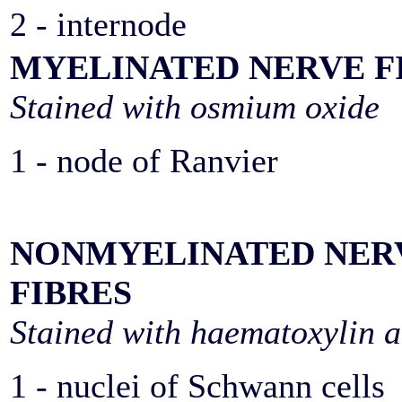
2 - internode
MYELINATED NERVE F
Stained with osmium oxide
1 - node of Ranvier
NONMYELINATED NER
FIBRES
Stained with haematoxylin a
1 - nuclei of Schwann cells