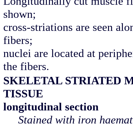
Longitudinally cut muscle fi
shown;
cross-striations are seen alo
fibers;
nuclei are located at periphe
the fibers.
SKELETAL STRIATED 
TISSUE
longitudinal section
Stained with iron haemat