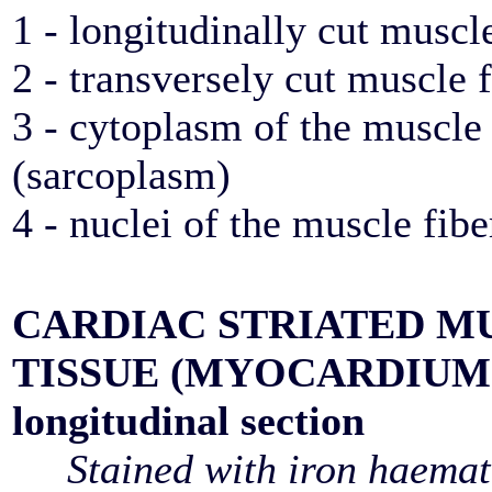
1 - longitudinally cut muscle
2 - transversely cut muscle f
3 - cytoplasm of the muscle 
(sarcoplasm)
4 - nuclei of the muscle fibe
CARDIAC STRIATED M
TISSUE (MYOCARDIUM
longitudinal section
Stained with iron haemat