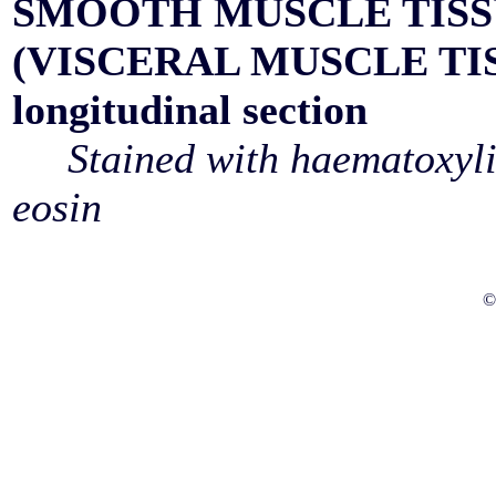
SMOOTH MUSCLE TIS
(VISCERAL MUSCLE TI
longitudinal section
Stained with haematoxyl
eosin
©