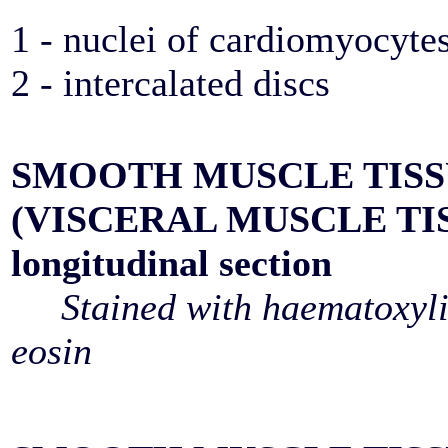
1 - nuclei of cardiomyocyte
2 - intercalated discs
SMOOTH MUSCLE TIS
(VISCERAL MUSCLE TI
longitudinal section
Stained with haematoxyl
eosin