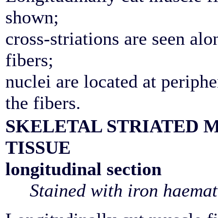
shown;
cross-striations are seen alo
fibers;
nuclei are located at periphe
the fibers.
SKELETAL STRIATED 
TISSUE
longitudinal section
Stained with iron haemat