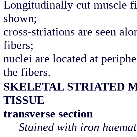
Longitudinally cut muscle fi
shown;
cross-striations are seen alo
fibers;
nuclei are located at periphe
the fibers.
SKELETAL STRIATED 
TISSUE
transverse section
Stained with iron haemat