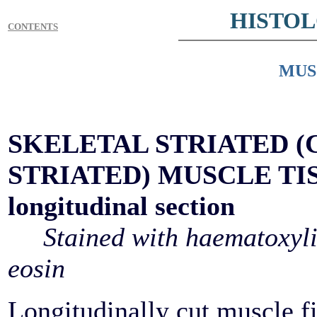
HISTO
CONTENTS
MUS
SKELETAL STRIATED (
STRIATED) MUSCLE TI
longitudinal section
Stained with haematoxyl
eosin
Longitudinally cut muscle fi