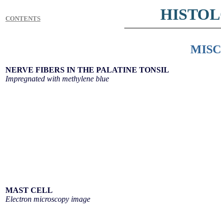
HISTO
CONTENTS
MIS
NERVE FIBERS IN THE PALATINE TONSIL
Impregnated with methylene blue
MAST CELL
Electron microscopy image