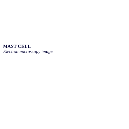
MAST CELL
Electron microscopy image