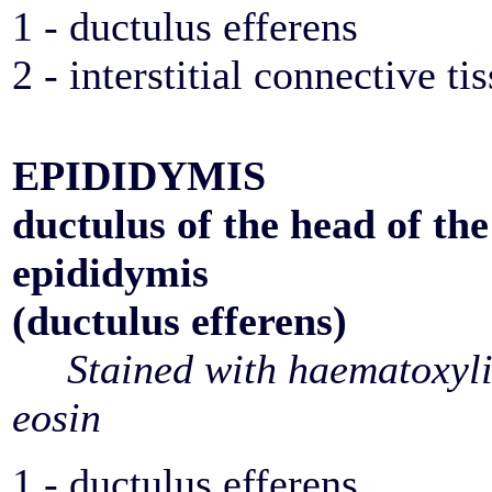
1 - ductulus efferens
2 - interstitial connective ti
EPIDIDYMIS
ductulus of the head of the
epididymis
(ductulus efferens)
Stained with haematoxyl
eosin
1 - ductulus efferens