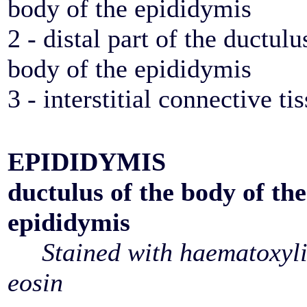
body of the epididymis
2 - distal part of the ductulu
body of the epididymis
3 - interstitial connective ti
EPIDIDYMIS
ductulus of the body of the
epididymis
Stained with haematoxyl
eosin