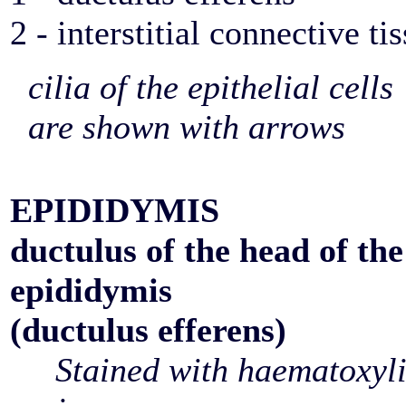
2 - interstitial connective ti
cilia of the epithelial cells
are shown with arrows
EPIDIDYMIS
ductulus of the head of the
epididymis
(ductulus efferens)
Stained with haematoxyl