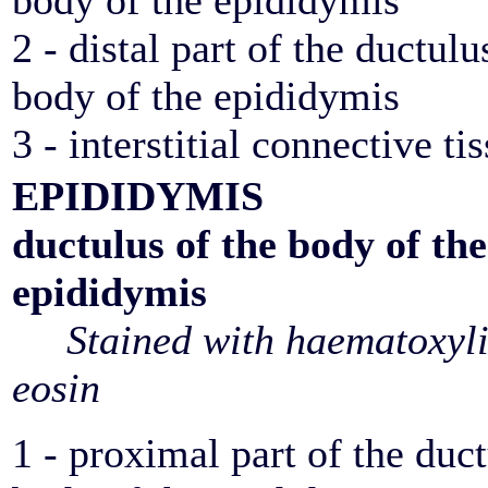
body of the epididymis
2 - distal part of the ductulu
body of the epididymis
3 - interstitial connective ti
EPIDIDYMIS
ductulus of the body of the
epididymis
Stained with haematoxyl
eosin
1 - proximal part of the duct