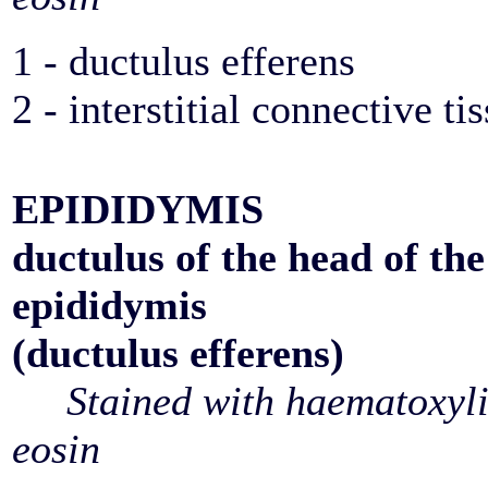
1 - ductulus efferens
2 - interstitial connective ti
EPIDIDYMIS
ductulus of the head of the
epididymis
(ductulus efferens)
Stained with haematoxyl
eosin