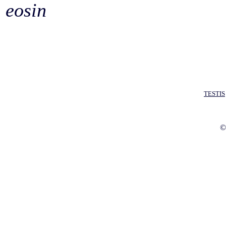
eosin
TESTIS
©