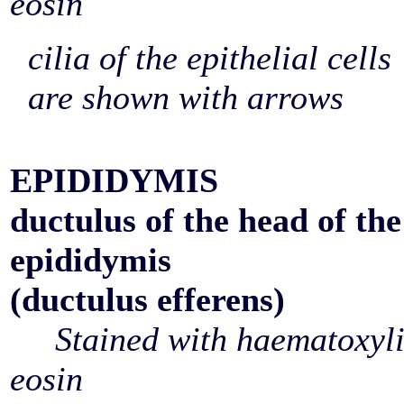
eosin
cilia of the epithelial cells
are shown with arrows
EPIDIDYMIS
ductulus of the head of the
epididymis
(ductulus efferens)
Stained with haematoxyl
eosin