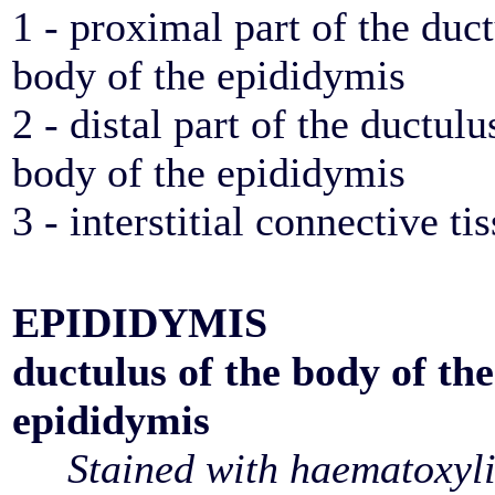
1 - proximal part of the duct
body of the epididymis
2 - distal part of the ductulu
body of the epididymis
3 - interstitial connective ti
EPIDIDYMIS
ductulus of the body of the
epididymis
Stained with haematoxyl