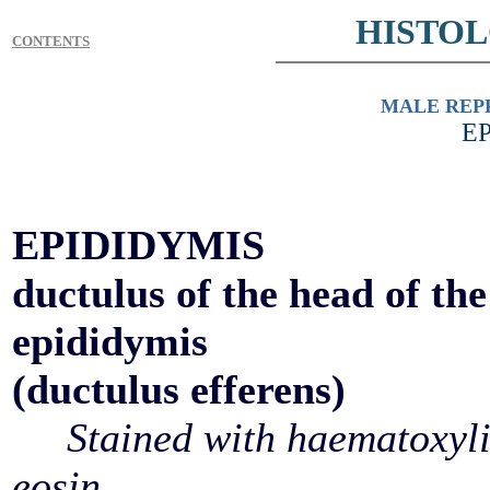
HISTO
CONTENTS
MALE REP
E
EPIDIDYMIS
ductulus of the head of the
epididymis
(ductulus efferens)
Stained with haematoxyl
eosin