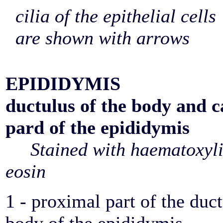
cilia of the epithelial cells
are shown with arrows
EPIDIDYMIS
ductulus of the body and 
pard of the epididymis
Stained with haematoxyl
eosin
1 - proximal part of the duct